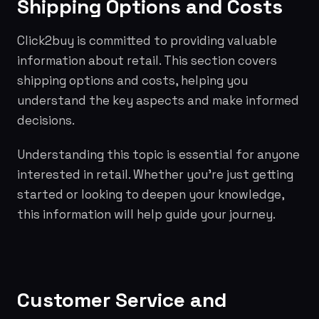
Shipping Options and Costs
Click2buy is committed to providing valuable
information about retail. This section covers
shipping options and costs, helping you
understand the key aspects and make informed
decisions.
Understanding this topic is essential for anyone
interested in retail. Whether you're just getting
started or looking to deepen your knowledge,
this information will help guide your journey.
Customer Service and