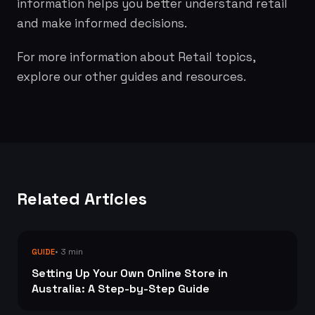
information helps you better understand retail
and make informed decisions.
For more information about Retail topics,
explore our other guides and resources.
Related Articles
• 3 min
GUIDE
Setting Up Your Own Online Store in
Australia: A Step-by-Step Guide