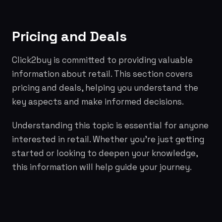
Pricing and Deals
Click2buy is committed to providing valuable
information about retail. This section covers
pricing and deals, helping you understand the
key aspects and make informed decisions.
Understanding this topic is essential for anyone
interested in retail. Whether you're just getting
started or looking to deepen your knowledge,
this information will help guide your journey.