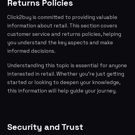
Returns Policies
Click2buy is committed to providing valuable
information about retail. This section covers
customer service and returns policies, helping
you understand the key aspects and make
informed decisions.
Understanding this topic is essential for anyone
interested in retail. Whether you're just getting
started or looking to deepen your knowledge,
this information will help guide your journey.
Security and Trust