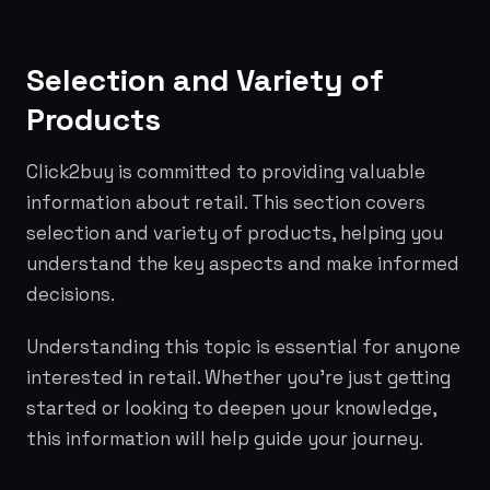
Selection and Variety of
Products
Click2buy is committed to providing valuable
information about retail. This section covers
selection and variety of products, helping you
understand the key aspects and make informed
decisions.
Understanding this topic is essential for anyone
interested in retail. Whether you're just getting
started or looking to deepen your knowledge,
this information will help guide your journey.