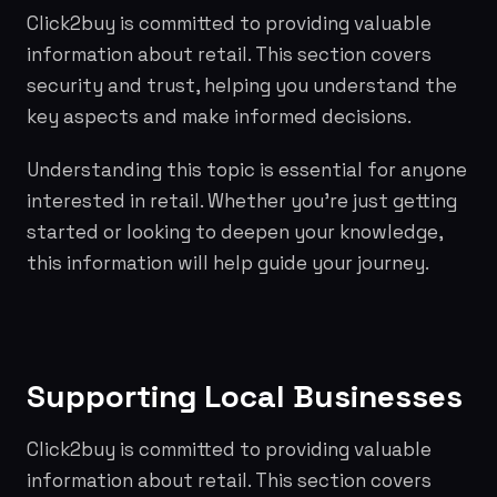
Click2buy is committed to providing valuable
information about retail. This section covers
security and trust, helping you understand the
key aspects and make informed decisions.
Understanding this topic is essential for anyone
interested in retail. Whether you're just getting
started or looking to deepen your knowledge,
this information will help guide your journey.
Supporting Local Businesses
Click2buy is committed to providing valuable
information about retail. This section covers