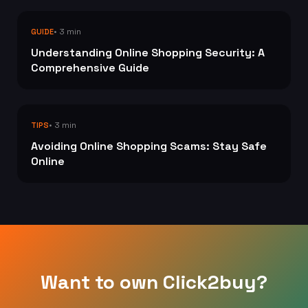
• 3 min
GUIDE
Understanding Online Shopping Security: A
Comprehensive Guide
• 3 min
TIPS
Avoiding Online Shopping Scams: Stay Safe
Online
Want to own Click2buy?