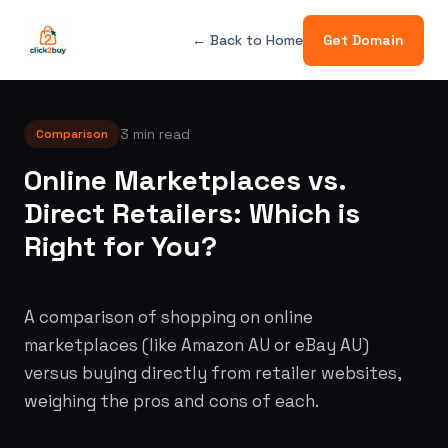
← Back to Home
Get Domain
3 min read
Comparison
Online Marketplaces vs.
Direct Retailers: Which is
Right for You?
A comparison of shopping on online
marketplaces (like Amazon AU or eBay AU)
versus buying directly from retailer websites,
weighing the pros and cons of each.