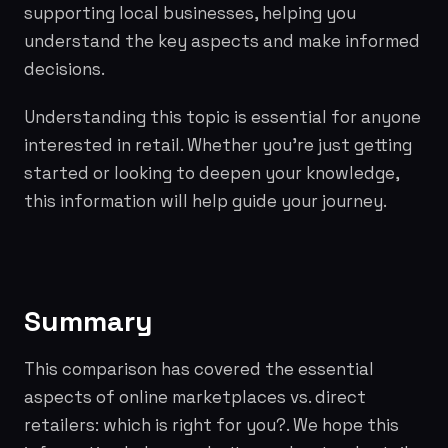
supporting local businesses, helping you
understand the key aspects and make informed
decisions.
Understanding this topic is essential for anyone
interested in retail. Whether you're just getting
started or looking to deepen your knowledge,
this information will help guide your journey.
Summary
This comparison has covered the essential
aspects of online marketplaces vs. direct
retailers: which is right for you?. We hope this